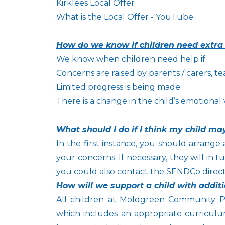
Kirklees Local Offer
What is the Local Offer - YouTube
How do we know if children need extra
We know when children need help if:
Concerns are raised by parents / carers, te
Limited progress is being made
There is a change in the child’s emotional
What should I do if I think my child m
In the first instance, you should arrange 
your concerns. If necessary, they will in
you could also contact the SENDCo direct
How will we support a child with addit
All children at Moldgreen Community Pr
which includes an appropriate curriculum