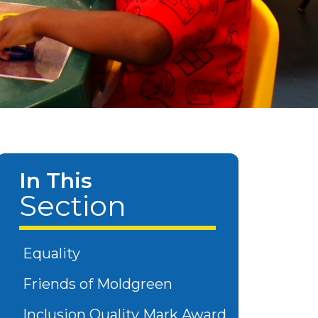
In This
Section
Equality
Friends of Moldgreen
Inclusion Quality Mark Award