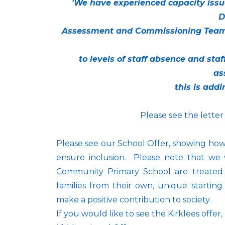
'We have experienced capacity issu
D
Assessment and Commissioning Team
to levels of staff absence and sta
as
this is addi
Please see the letter
Please see our School Offer, showing how
ensure inclusion. Please note that we 
Community Primary School are treated 
families from their own, unique starting
make a positive contribution to society.
If you would like to see the Kirklees offer,