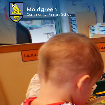
Moldgreen
Community Primary School