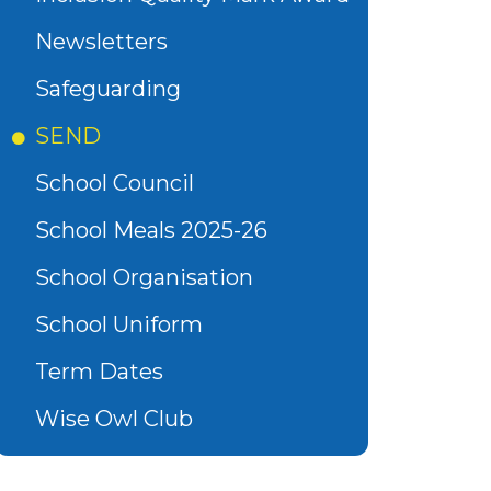
Newsletters
Safeguarding
SEND
School Council
School Meals 2025-26
School Organisation
School Uniform
Term Dates
Wise Owl Club