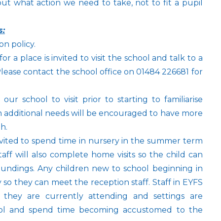
out what action we need to take, not to fit a pupil
s:
n policy.
or a place is invited to visit the school and talk to a
ease contact the school office on 01484 226681 for
 school to visit prior to starting to familiarise
th additional needs will be encouraged to have more
th.
nvited to spend time in nursery in the summer term
taff will also complete home visits so the child can
roundings. Any children new to school beginning in
y so they can meet the reception staff. Staff in EYFS
ng they are currently attending and settings are
ool and spend time becoming accustomed to the