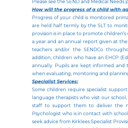
Please see the SEND and Medical Needs pol
How will the progress of a child with 
Progress of your child is monitored prim
are held half termly by the SLT to monit
provision is in place to promote children’
a year and an annual report given at the 
teachers and/or the SENDCo througho
addition, children who have an EHCP (Edu
annually. Pupils are kept informed and t
when evaluating, monitoring and planning
Specialist Services:
Some children require specialist suppor
language therapists who visit our school, 
staff to support them to deliver the 
Psychologist who is in contact with scho
seek advice from Kirklees Specialist Prov