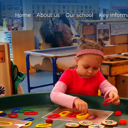
Home
About us
Our school
Key inform