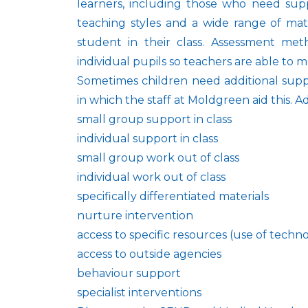
learners, including those who need supp
teaching styles and a wide range of mat
student in their class. Assessment met
individual pupils so teachers are able to m
Sometimes children need additional supp
in which the staff at Moldgreen aid this. 
small group support in class
individual support in class
small group work out of class
individual work out of class
specifically differentiated materials
nurture intervention
access to specific resources (use of technol
access to outside agencies
behaviour support
specialist interventions