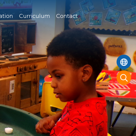
ation
Curriculum
Contact