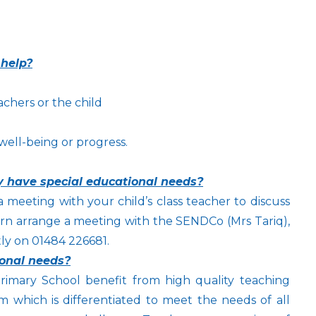
 help?
achers or the child
 well-being or progress.
ay have special educational needs?
a meeting with your child’s class teacher to discuss
 turn arrange a meeting with the SENDCo (Mrs Tariq),
ly on 01484 226681.
ional needs?
imary School benefit from high quality teaching
 which is differentiated to meet the needs of all