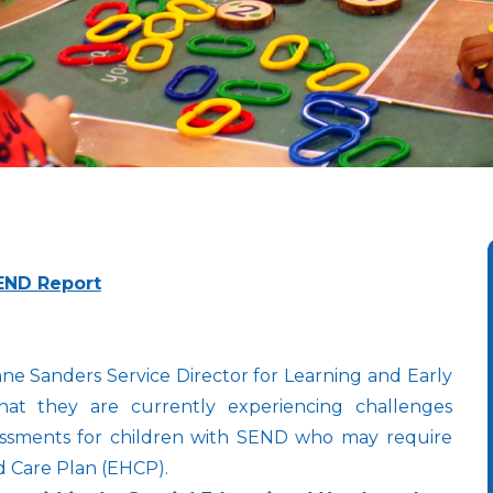
END Report
 Sanders Service Director for Learning and Early
at they are currently experiencing challenges
assessments for children with SEND who may require
d Care Plan (EHCP).