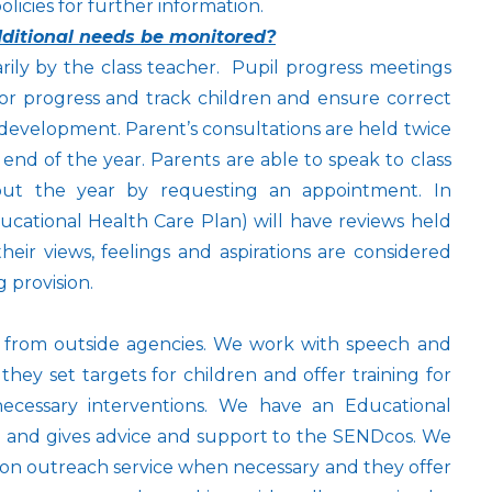
icies for further information.
additional needs be monitored?
arily by the class teacher. Pupil progress meetings
or progress and track children and ensure correct
s development. Parent’s consultations are held twice
end of the year. Parents are able to speak to class
ut the year by requesting an appointment. In
cational Health Care Plan) will have reviews held
heir views, feelings and aspirations are considered
 provision.
t from outside agencies. We work with speech and
they set targets for children and offer training for
necessary interventions. We have an Educational
ol and gives advice and support to the SENDcos. We
ision outreach service when necessary and they offer