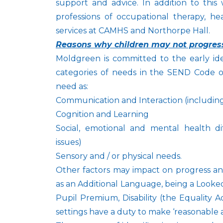
support and advice. In addition to this
professions of occupational therapy, he
services at CAMHS and Northorpe Hall.
Reasons why children may not progres
Moldgreen is committed to the early ide
categories of needs in the SEND Code of
need as:
Communication and Interaction (includin
Cognition and Learning
Social, emotional and mental health dif
issues)
Sensory and / or physical needs.
Other factors may impact on progress an
as an Additional Language, being a Looked 
Pupil Premium, Disability (the Equality 
settings have a duty to make ‘reasonable 