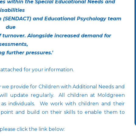
es within the Special Educational Needs and
isabilities
 (SENDACT) and Educational Psychology team
due
ff turnover. Alongside increased demand for
sessments,
ng further pressures.'
 attached for your information.
 we provide for Children with Additional Needs and
will update regularly. All children at Moldgreen
as individuals. We work with children and their
 point and build on their skills to enable them to
 please click the link below: