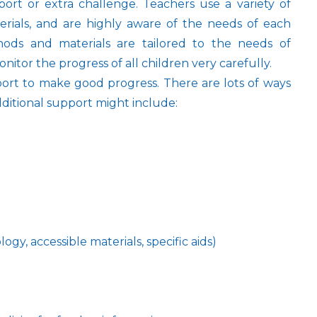
ort or extra challenge. Teachers use a variety of
erials, and are highly aware of the needs of each
hods and materials are tailored to the needs of
onitor the progress of all children very carefully.
ort to make good progress. There are lots of ways
Additional support might include:
ogy, accessible materials, specific aids)