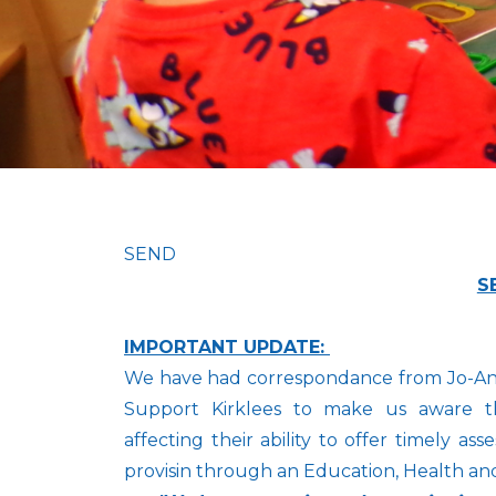
SEND
S
IMPORTANT UPDATE:
We have had correspondance from Jo-Anne
Support Kirklees to make us aware th
affecting their ability to offer timely 
provisin through an Education, Health an