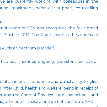
 we are currently working with colleagues in the
aring impairment, behaviour support, counselling
s:
ntification of SEN and recognises the four broad
 Practice 2014. The Code specifies these areas of
g Autism Spectrum Disorder)
ficulties (includes ongoing, persistent behaviour
d attainment: attendance and punctuality, English
After Child, health and welfare, being in receipt of
Act and the Code of Practice state that schools and
adjustments’ – these alone do not constitute SEN).