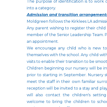
The purpose of identification is to work 
into a category.
Admission and transition arrangement
Moldgreen follows the Kirklees LA admissio
Any parent wishing to register their child f
member of the Senior Leadership Team. Pl
an appointment.
We encourage any child who is new to our
themselves with the school. Any child wi
visits to enable their transition to be smoo
Children beginning our nursery will be i
prior to starting in September. Nursery s
meet the staff in their own familiar sur
reception will be invited to a stay and pla
will also contact the children's setti
welcome to bring the children to sch