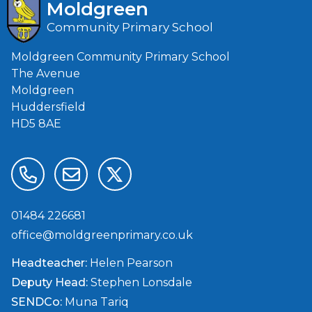
Moldgreen
Community Primary School
Moldgreen Community Primary School
The Avenue
Moldgreen
Huddersfield
HD5 8AE
01484 226681
office@moldgreenprimary.co.uk
Headteacher:
Helen Pearson
Deputy Head:
Stephen Lonsdale
SENDCo:
Muna Tariq