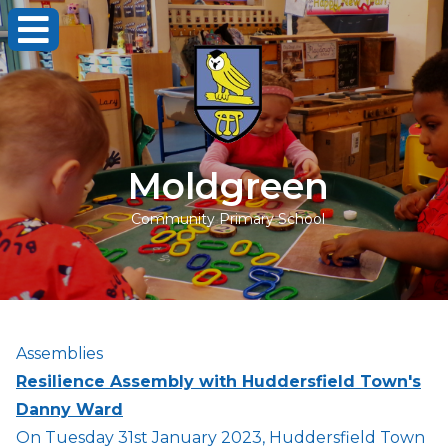
Moldgreen
Community Primary School
Assemblies
Resilience Assembly with Huddersfield Town's
Danny Ward
On Tuesday 31st January 2023, Huddersfield Town