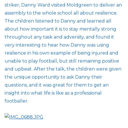
striker, Danny Ward visited Moldgreen to deliver an
assembly to the whole school all about resilience.
The children listened to Danny and learned all
about how important it is to stay mentally strong
throughout any task and adversity, and found it
very interesting to hear how Danny was using
resilience in his own example of being injured and
unable to play football, but still remaining positive
and upbeat. After the talk, the children were given
the unique opportunity to ask Danny their
questions, and it was great for them to get an
insight into what life is like as a professional
footballer.