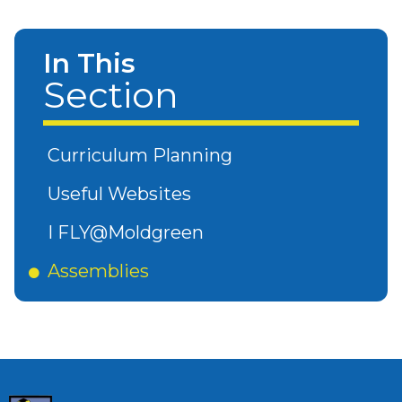
In This
Section
Curriculum Planning
Useful Websites
I FLY@Moldgreen
Assemblies