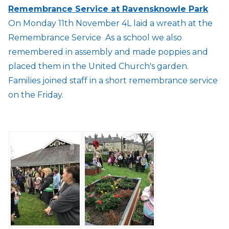
Remembrance Service at Ravensknowle Park
On Monday 11th November 4L laid a wreath at the
Remembrance Service As a school we also
remembered in assembly and made poppies and
placed them in the United Church's garden.
Families joined staff in a short remembrance service
on the Friday.