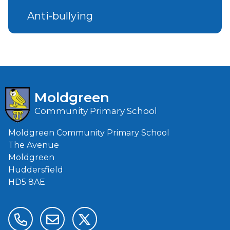
Anti-bullying
Moldgreen
Community Primary School
Moldgreen Community Primary School
The Avenue
Moldgreen
Huddersfield
HD5 8AE