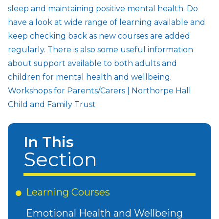
sleep and maintaining positive mental health. Do
have a look at wide range of learning available and
keep checking back as new courses are added
regularly. There is also some useful information
about support available to both adults and
children for mental health and wellbeing.
Workshops for Parents/Carers | Northorpe Hall
Child and Family Trust
In This
Section
Learning Courses
Emotional Health and Wellbeing