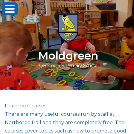
Moldgreen
Community Primary School
Learning Courses
There are many useful courses run by staff at
Northorpe Hall and they are completely free. The
courses cover topics such as how to promote good