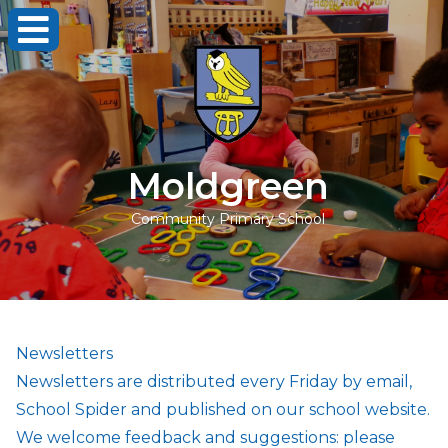
Moldgreen
Community Primary School
Newsletters
Newsletters are distributed every Friday by email,
School Spider and published on our school website.
We welcome feedback and suggestions: please