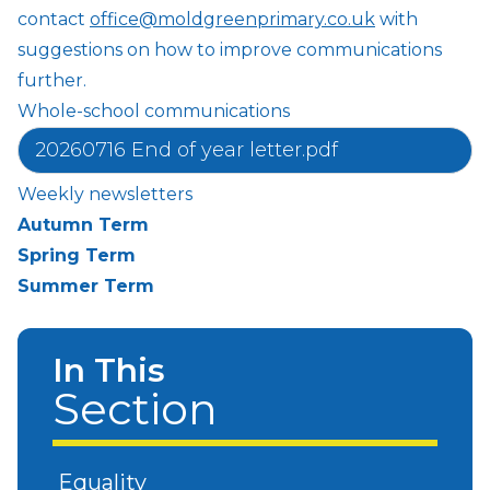
contact
office@moldgreenprimary.co.uk
with
suggestions on how to improve communications
further.
Whole-school communications
20260716 End of year letter.pdf
Weekly newsletters
Autumn Term
Spring Term
Summer Term
In This
Section
Equality