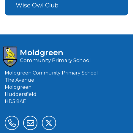
Wise Owl Club
Moldgreen
Community Primary School
Moldgreen Community Primary School
The Avenue
Moldgreen
Huddersfield
HD5 8AE