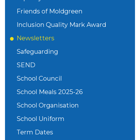
Friends of Moldgreen
Inclusion Quality Mark Award
Newsletters
Safeguarding
SEND
School Council
School Meals 2025-26
School Organisation
School Uniform
Term Dates