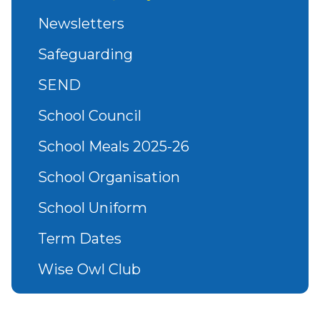
Newsletters
Safeguarding
SEND
School Council
School Meals 2025-26
School Organisation
School Uniform
Term Dates
Wise Owl Club