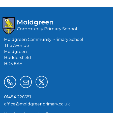
Moldgreen
Community Primary School
Moldgreen Community Primary School
The Avenue
Moldgreen
Huddersfield
HD5 8AE
01484 226681
office@moldgreenprimary.co.uk