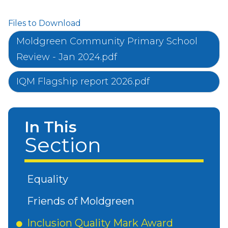
Files to Download
Moldgreen Community Primary School
Review - Jan 2024.pdf
IQM Flagship report 2026.pdf
In This
Section
Equality
Friends of Moldgreen
Inclusion Quality Mark Award