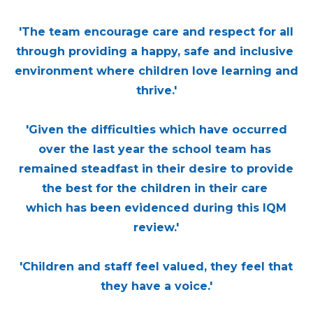
'The team encourage care and respect for all
through providing a happy, safe and inclusive
environment where children love learning and
thrive.'
'Given the difficulties which have occurred
over the last year the school team has
remained steadfast in their desire to provide
the best for the children in their care
which has been evidenced during this IQM
review.'
'Children and staff feel valued, they feel that
they have a voice.'