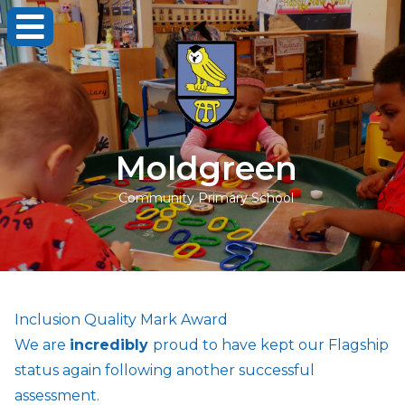
Moldgreen
Community Primary School
Inclusion Quality Mark Award
We are
incredibly
proud to have kept our Flagship
status again following another successful
assessment.