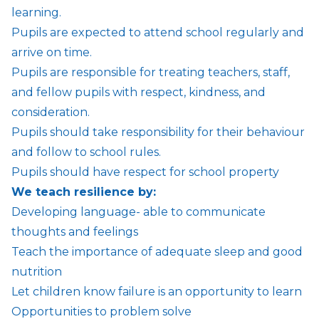
learning.
Pupils are expected to attend school regularly and
arrive on time.
Pupils are responsible for treating teachers, staff,
and fellow pupils with respect, kindness, and
consideration.
Pupils should take responsibility for their behaviour
and follow to school rules.
Pupils should have respect for school property
We teach resilience by:
Developing language- able to communicate
thoughts and feelings
Teach the importance of adequate sleep and good
nutrition
Let children know failure is an opportunity to learn
Opportunities to problem solve