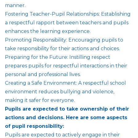
manner.
Fostering Teacher-Pupil Relationships: Establishing
a respectful rapport between teachers and pupils
enhances the learning experience.
Promoting Responsibility: Encouraging pupils to
take responsibility for their actions and choices.
Preparing for the Future: Instilling respect
prepares pupils for respectful interactions in their
personal and professional lives.
Creating a Safe Environment: A respectful school
environment reduces bullying and violence,
making it safer for everyone.
Pupils are expected to take ownership of their
actions and decisions. Here are some aspects
of pupil responsibility:
Pupils are expected to actively engage in their