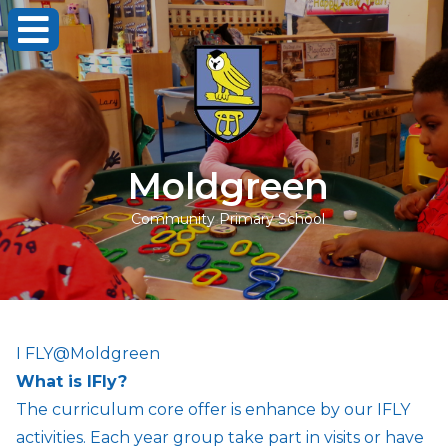
Moldgreen
Community Primary School
I FLY@Moldgreen
What is IFly?
The curriculum core offer is enhance by our IFLY
activities. Each year group take part in visits or have