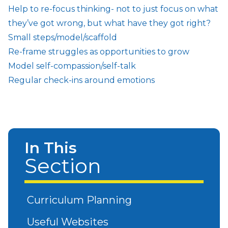
Help to re-focus thinking- not to just focus on what
they’ve got wrong, but what have they got right?
Small steps/model/scaffold
Re-frame struggles as opportunities to grow
Model self-compassion/self-talk
Regular check-ins around emotions
In This
Section
Curriculum Planning
Useful Websites