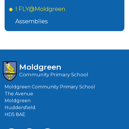
I FLY@Moldgreen
Assemblies
Moldgreen
Community Primary School
Moldgreen Community Primary School
The Avenue
Moldgreen
Huddersfield
HD5 8AE