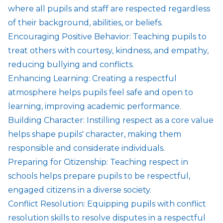
where all pupils and staff are respected regardless
of their background, abilities, or beliefs.
Encouraging Positive Behavior: Teaching pupils to
treat others with courtesy, kindness, and empathy,
reducing bullying and conflicts.
Enhancing Learning: Creating a respectful
atmosphere helps pupils feel safe and open to
learning, improving academic performance.
Building Character: Instilling respect as a core value
helps shape pupils' character, making them
responsible and considerate individuals.
Preparing for Citizenship: Teaching respect in
schools helps prepare pupils to be respectful,
engaged citizens in a diverse society.
Conflict Resolution: Equipping pupils with conflict
resolution skills to resolve disputes in a respectful