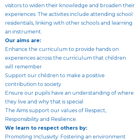
visitors to widen their knowledge and broaden their
experiences. The activites include attending school
residentials, linking with other schools and learning
an instrument.
Our aims are:
Enhance the curriculum to provide hands on
experiences across the curriculum that children
will remember
Support our children to make a positive
contribution to society
Ensure our pupils have an understanding of where
they live and why that is special
The Aims support our values of Respect,
Responsibility and Resilience.
We learn to respect others by:
Promoting Inclusivity: Fostering an environment