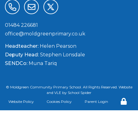
01484 226681
office@moldgreenprimary.co.uk
Headteacher:
Helen Pearson
Deputy Head:
Stephen Lonsdale
SENDCo:
Muna Tariq
©
Moldgreen Community Primary School
. All Rights Reserved. Website
and VLE by
School Spider
Website Policy
Cookies Policy
Parent Login