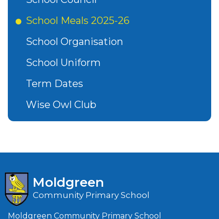
School Meals 2025-26
School Organisation
School Uniform
Term Dates
Wise Owl Club
Moldgreen
Community Primary School
Moldgreen Community Primary School