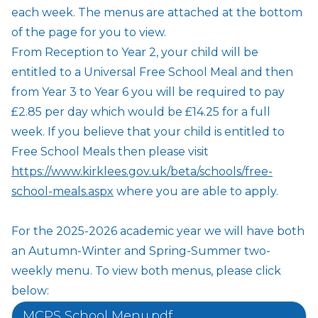
each week. The menus are attached at the bottom
of the page for you to view.
From Reception to Year 2, your child will be
entitled to a Universal Free School Meal and then
from Year 3 to Year 6 you will be required to pay
£2.85 per day which would be £14.25 for a full
week. If you believe that your child is entitled to
Free School Meals then please visit
https://www.kirklees.gov.uk/beta/schools/free-
school-meals.aspx
where you are able to apply.
For the 2025-2026 academic year we will have both
an Autumn-Winter and Spring-Summer two-
weekly menu. To view both menus, please click
below:
MCPS School Menu.pdf