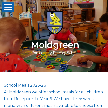
Moldgreen
Community Primary School
School Meals 2025-26
At Moldgreen we offer school meals for all children
from Reception to Year 6. We have three week
menu with different meals available to choose from