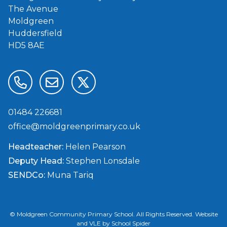
The Avenue
Moldgreen
Huddersfield
HD5 8AE
01484 226681
office@moldgreenprimary.co.uk
Headteacher:
Helen Pearson
Deputy Head:
Stephen Lonsdale
SENDCo:
Muna Tariq
©
Moldgreen Community Primary School
. All Rights Reserved. Website
and VLE by
School Spider