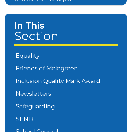
In This
Section
Equality
Friends of Moldgreen
Inclusion Quality Mark Award
Newsletters
Safeguarding
SEND
School Council